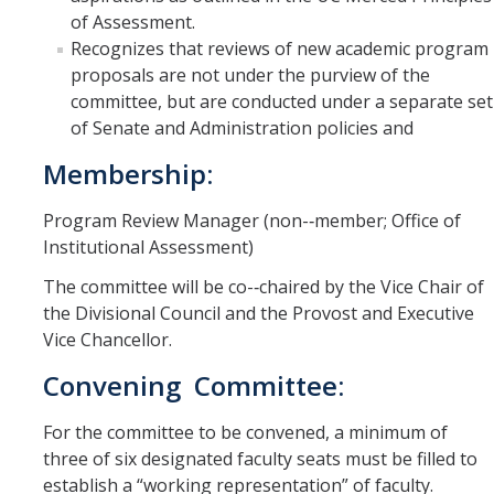
of Assessment.
Recognizes that reviews of new academic program
proposals are not under the purview of the
committee, but are conducted under a separate set
of Senate and Administration policies and
Membership:
Program Review Manager (non-­‐member; Office of
Institutional Assessment)
The committee will be co-­‐chaired by the Vice Chair of
the Divisional Council and the Provost and Executive
Vice Chancellor.
Convening Committee:
For the committee to be convened, a minimum of
three of six designated faculty seats must be filled to
establish a “working representation” of faculty.