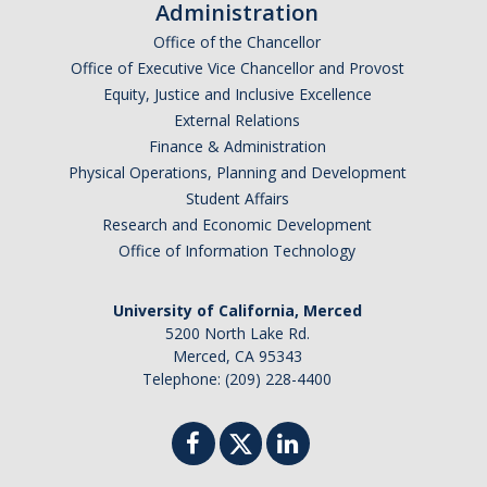
Administration
Office of the Chancellor
Office of Executive Vice Chancellor and Provost
Equity, Justice and Inclusive Excellence
External Relations
Finance & Administration
Physical Operations, Planning and Development
Student Affairs
Research and Economic Development
Office of Information Technology
University of California, Merced
5200 North Lake Rd.
Merced, CA 95343
Telephone: (209) 228-4400