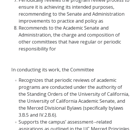
Periodically reviews the program review process to
ensure it is achieving its intended purposes,
recommending to the Senate and Administration
improvements to practice and policy as
Recommends to the Academic Senate and
Administration, the charge and composition of
other committees that have regular or periodic
responsibility for
In conducting its work, the Committee
Recognizes that periodic reviews of academic
programs are conducted under the authority of
the Standing Orders of the University of California,
the University of California Academic Senate, and
the Merced Divisional Bylaws (specifically bylaws
3.B.5 and IV.2.B.6).
Supports the campus’ assessment-­‐related
aspirations as outlined in the UC Merced Principles