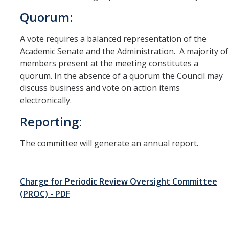
Quorum:
A vote requires a balanced representation of the
Academic Senate and the Administration. A majority of
members present at the meeting constitutes a
quorum. In the absence of a quorum the Council may
discuss business and vote on action items
electronically.
Reporting:
The committee will generate an annual report.
Charge for Periodic Review Oversight Committee
(PROC) - PDF