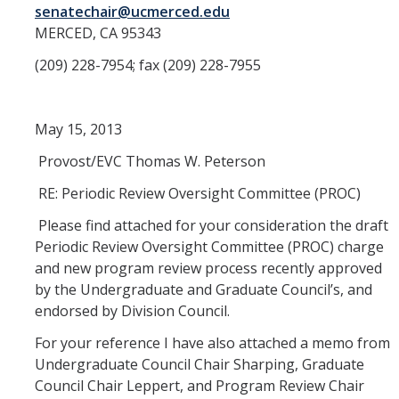
Academic Freedom (CAF)
senatechair@ucmerced.edu
MERCED, CA 95343
Equity, Diversity and Inclusion (EDI)
(209) 228-7954; fax (209) 228-7955
Graduate Council (GC)
May 15, 2013
Privilege & Tenure (P&T)
Provost/EVC Thomas W. Peterson
Research (COR)
RE: Periodic Review Oversight Committee (PROC)
Reserve CAP (RCAP)
Please find attached for your consideration the draft
Periodic Review Oversight Committee (PROC) charge
and new program review process recently approved
Rules & Elections (CRE)
by the Undergraduate and Graduate Council’s, and
endorsed by Division Council.
Undergraduate Council (UGC)
For your reference I have also attached a memo from
Library & Scholarly Communication (LASC)
Undergraduate Council Chair Sharping, Graduate
Council Chair Leppert, and Program Review Chair
Consultation