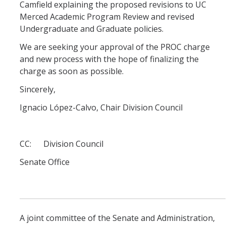
Periodic Review Oversight Committee (PROC)
Camfield explaining the proposed revisions to UC
Consultation Guide
Merced Academic Program Review and revised
Annual Reports
Undergraduate and Graduate policies.
Shared Governance Principles
We are seeking your approval of the PROC charge
About the Committees
and new process with the hope of finalizing the
charge as soon as possible.
Division Meetings
Sincerely,
Ignacio López-Calvo, Chair Division Council
Elections
Policies
CC: Division Council
Policies and Procedures
Senate Office
Review Items
A joint committee of the Senate and Administration,