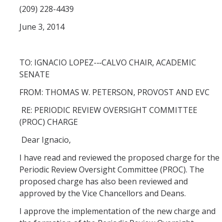
(209) 228-4439
Division Org. Chart
June 3, 2014
Senate Office Org. Chart
TO: IGNACIO LOPEZ-­‐‑CALVO CHAIR, ACADEMIC
School Executive Committees
SENATE
FROM: THOMAS W. PETERSON, PROVOST AND EVC
AY 26-27 Senate Leadership
RE: PERIODIC REVIEW OVERSIGHT COMMITTEE
(PROC) CHARGE
Awards
Dear Ignacio,
I have read and reviewed the proposed charge for the
Bylaws & Regs
Periodic Review Oversight Committee (PROC). The
proposed charge has also been reviewed and
Manual of the Academic Senate
approved by the Vice Chancellors and Deans.
School & College Bylaws
I approve the implementation of the new charge and