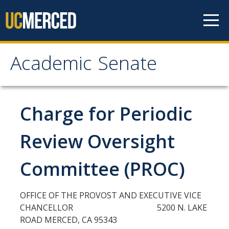
Skip to content
Academic Senate
Academic Senate
About
Charge for Periodic
Staff
Review Oversight
UC Senate Offices
Committee (PROC)
Systemwide Senate
OFFICE OF THE PROVOST AND EXECUTIVE VICE
Administrative Policies
CHANCELLOR 5200 N. LAKE
ROAD MERCED, CA 95343
Shared Governance