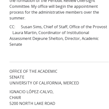
the formation of the Periodic Review Oversight
Committee. My office will begin the appointment
Systemwide Governance
process for the administrative members over the
summer.
CC: Susan Sims, Chief of Staff, Office of the Provost
Committees
Laura Martin, Coordinator of Institutional
Divisional Council (DivCo)
Assessment Dejeune Shelton, Director, Academic
Senate
Academic Personnel (CAP)
Committees (CoC)
OFFICE OF THE ACADEMIC
Admissions & Financial Aid Committee (AFAC)
SENATE
UNIVERSITY OF CALIFORNIA, MERCED
Academic Planning & Resource Allocation (CAPRA)
IGNACIO LÓPEZ-CALVO,
Faculty Welfare (CFW)
CHAI
5200 NORTH LAKE ROAD