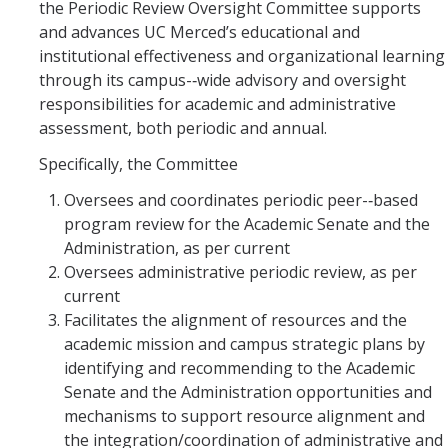
the Periodic Review Oversight Committee supports
DIRECTORY
APPLY
GIVE
and advances UC Merced’s educational and
institutional effectiveness and organizational learning
through its campus-­‐wide advisory and oversight
responsibilities for academic and administrative
assessment, both periodic and annual.
Specifically, the Committee
Oversees and coordinates periodic peer-­‐based
program review for the Academic Senate and the
Administration, as per current
Oversees administrative periodic review, as per
current
Facilitates the alignment of resources and the
academic mission and campus strategic plans by
identifying and recommending to the Academic
Senate and the Administration opportunities and
mechanisms to support resource alignment and
the integration/coordination of administrative and