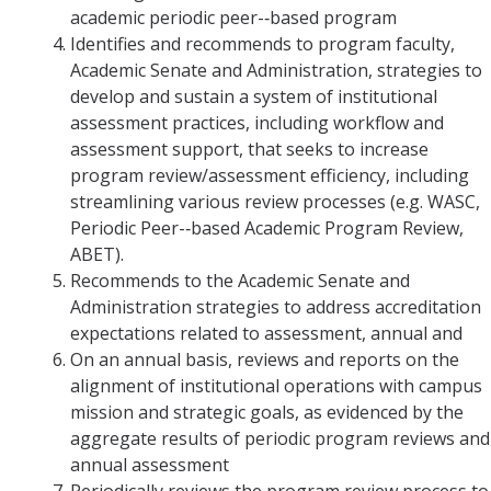
academic periodic peer-­‐based program
Identifies and recommends to program faculty,
Academic Senate and Administration, strategies to
develop and sustain a system of institutional
assessment practices, including workflow and
assessment support, that seeks to increase
program review/assessment efficiency, including
streamlining various review processes (e.g. WASC,
Periodic Peer-­‐based Academic Program Review,
ABET).
Recommends to the Academic Senate and
Administration strategies to address accreditation
expectations related to assessment, annual and
On an annual basis, reviews and reports on the
alignment of institutional operations with campus
mission and strategic goals, as evidenced by the
aggregate results of periodic program reviews and
annual assessment