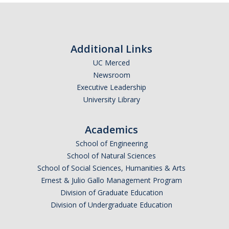
Additional Links
UC Merced
Newsroom
Executive Leadership
University Library
Academics
School of Engineering
School of Natural Sciences
School of Social Sciences, Humanities & Arts
Ernest & Julio Gallo Management Program
Division of Graduate Education
Division of Undergraduate Education