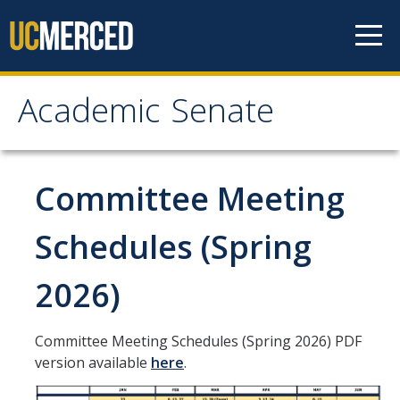
Skip to content
Academic Senate
Academic Senate
About
Committee Meeting
Staff
Schedules (Spring
UC Senate Offices
2026)
Systemwide Senate
Committee Meeting Schedules (Spring 2026) PDF
Administrative Policies
version available
here
.
Shared Governance