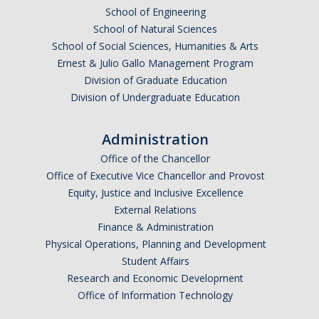
School of Engineering
DIRECTORY
APPLY
GIVE
School of Natural Sciences
School of Social Sciences, Humanities & Arts
Ernest & Julio Gallo Management Program
Division of Graduate Education
Division of Undergraduate Education
Administration
Office of the Chancellor
Office of Executive Vice Chancellor and Provost
Equity, Justice and Inclusive Excellence
External Relations
Finance & Administration
Physical Operations, Planning and Development
Student Affairs
Research and Economic Development
Office of Information Technology