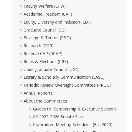
Academic Freedom (CAF)
Faculty Welfare (CFW)
Academic Freedom (CAF)
Equity, Diversity and Inclusion (EDI)
Equity, Diversity and Inclusion (EDI)
Graduate Council (GC)
Graduate Council (GC)
Privilege & Tenure (P&T)
Privilege & Tenure (P&T)
Research (COR)
Reserve CAP (RCAP)
Research (COR)
Rules & Elections (CRE)
Undergraduate Council (UGC)
Reserve CAP (RCAP)
Library & Scholarly Communication (LASC)
Periodic Review Oversight Committee (PROC)
Rules & Elections (CRE)
Annual Reports
About the Committees
Undergraduate Council (UGC)
Guides to Membership & Executive Session
AY 2025-2026 Senate Slate
Library & Scholarly Communication (LASC)
Committee Meeting Schedules (Fall 2025)
Consultation