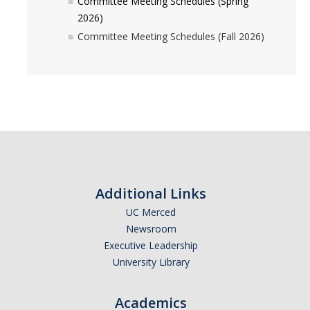
Committee Meeting Schedules (Spring
Periodic Review Oversight Committee (PROC)
Consultation Guide
2026)
Committee Meeting Schedules (Fall 2026)
Annual Reports
Shared Governance Principles
About the Committees
Division Meetings
Elections
Policies
Additional Links
UC Merced
Policies and Procedures
Newsroom
Executive Leadership
University Library
Review Items
Academics