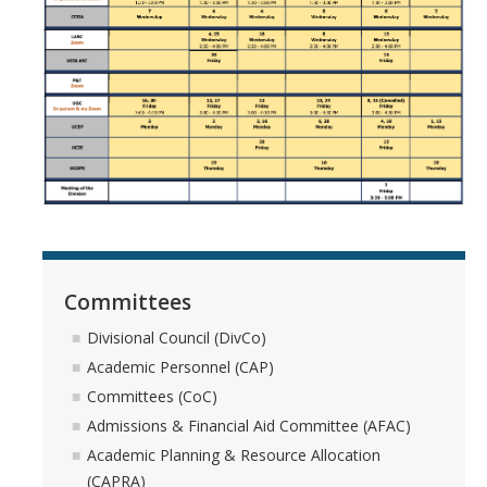
Systemwide Governance
Committees
Divisional Council (DivCo)
Academic Personnel (CAP)
Committees (CoC)
Committees
Admissions & Financial Aid Committee (AFAC)
Divisional Council (DivCo)
Academic Personnel (CAP)
Academic Planning & Resource Allocation (CAPRA)
Committees (CoC)
Admissions & Financial Aid Committee (AFAC)
Faculty Welfare (CFW)
Academic Planning & Resource Allocation
(CAPRA)