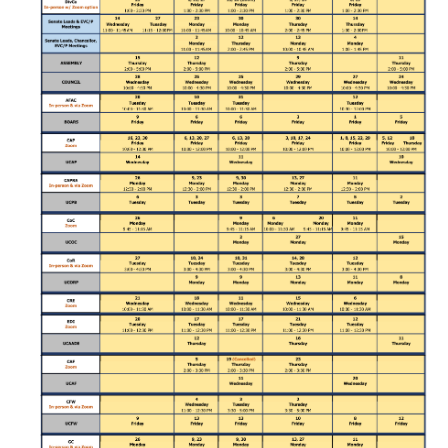
Division Org. Chart
Senate Office Org. Chart
School Executive Committees
AY 26-27 Senate Leadership
Awards
Bylaws & Regs
Manual of the Academic Senate
School & College Bylaws