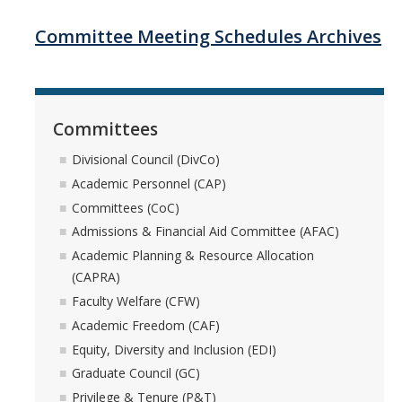
Systemwide Governance
Committee Meeting Schedules Archives
Committees
Committees
Divisional Council (DivCo)
Divisional Council (DivCo)
Academic Personnel (CAP)
Academic Personnel (CAP)
Committees (CoC)
Committees (CoC)
Admissions & Financial Aid Committee (AFAC)
Academic Planning & Resource Allocation
Admissions & Financial Aid Committee (AFAC)
(CAPRA)
Faculty Welfare (CFW)
Academic Planning & Resource Allocation (CAPRA)
Academic Freedom (CAF)
Equity, Diversity and Inclusion (EDI)
Faculty Welfare (CFW)
Graduate Council (GC)
Privilege & Tenure (P&T)