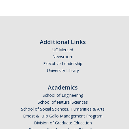
Periodic Review Oversight Committee (PROC)
Consultation Guide
Annual Reports
Shared Governance Principles
About the Committees
Additional Links
Division Meetings
UC Merced
Newsroom
Elections
Executive Leadership
University Library
Policies
Academics
Policies and Procedures
School of Engineering
School of Natural Sciences
School of Social Sciences, Humanities & Arts
Review Items
Ernest & Julio Gallo Management Program
Division of Graduate Education