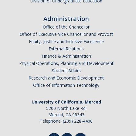
Division of Undergraduate Education
DIRECTORY
APPLY
GIVE
Administration
Office of the Chancellor
Office of Executive Vice Chancellor and Provost
Equity, Justice and Inclusive Excellence
External Relations
Finance & Administration
Physical Operations, Planning and Development
Student Affairs
Research and Economic Development
Office of Information Technology
University of California, Merced
5200 North Lake Rd.
Merced, CA 95343
Telephone: (209) 228-4400