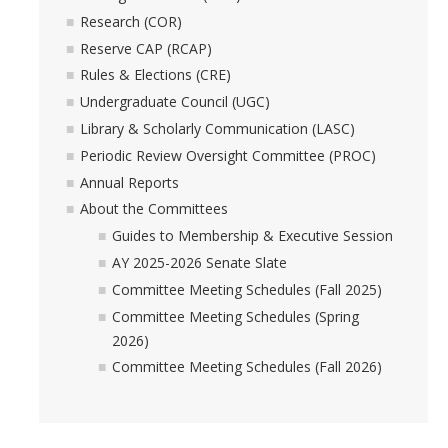
Academic Freedom (CAF)
Research (COR)
Reserve CAP (RCAP)
Equity, Diversity and Inclusion (EDI)
Rules & Elections (CRE)
Graduate Council (GC)
Undergraduate Council (UGC)
Library & Scholarly Communication (LASC)
Privilege & Tenure (P&T)
Periodic Review Oversight Committee (PROC)
Annual Reports
Research (COR)
About the Committees
Guides to Membership & Executive Session
Reserve CAP (RCAP)
AY 2025-2026 Senate Slate
Committee Meeting Schedules (Fall 2025)
Rules & Elections (CRE)
Committee Meeting Schedules (Spring
2026)
Undergraduate Council (UGC)
Committee Meeting Schedules (Fall 2026)
Library & Scholarly Communication (LASC)
Consultation