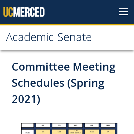
Skip to content
Academic Senate
Academic Senate
About
Committee Meeting
Staff
Schedules (Spring
UC Senate Offices
2021)
Systemwide Senate
Administrative Policies
Shared Governance