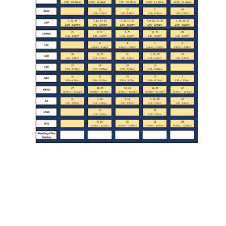
Division Org. Chart
Senate Office Org. Chart
School Executive Committees
AY 26-27 Senate Leadership
Awards
Bylaws & Regs
Manual of the Academic Senate
School & College Bylaws