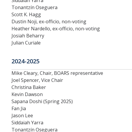
Siddaiah Yarra
Tonantzín Oseguera
Division Org. Chart
Scott K. Hagg
Dustin Noji, ex-officio, non-voting
Senate Office Org. Chart
Heather Nardello, ex-officio, non-voting
Josiah Beharry
Julian Curiale
School Executive Committees
AY 26-27 Senate Leadership
2024-2025
Mike Cleary, Chair, BOARS representative
Joel Spencer, Vice Chair
Awards
Christina Baker
Kevin Dawson
Bylaws & Regs
Sapana Doshi (Spring 2025)
Fan Jia
Manual of the Academic Senate
Jason Lee
Siddaiah Yarra
School & College Bylaws
Tonantzín Oseguera