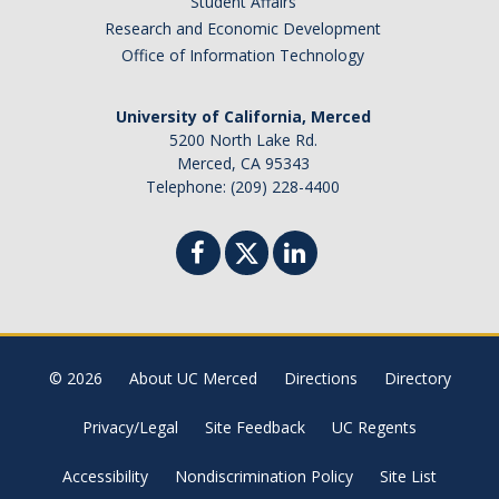
Student Affairs
Research and Economic Development
Office of Information Technology
University of California, Merced
5200 North Lake Rd.
Merced, CA 95343
Telephone: (209) 228-4400
© 2026
About UC Merced
Directions
Directory
Privacy/Legal
Site Feedback
UC Regents
Accessibility
Nondiscrimination Policy
Site List