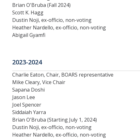
Brian O'Bruba (Fall 2024)
Systemwide Governance
Scott K. Hagg
Dustin Noji, ex-officio, non-voting
Heather Nardello, ex-officio, non-voting
Committees
Abigail Gyamfi
Divisional Council (DivCo)
2023-2024
Academic Personnel (CAP)
Charlie Eaton, Chair, BOARS representative
Committees (CoC)
Mike Cleary, Vice Chair
Sapana Doshi
Admissions & Financial Aid Committee (AFAC)
Jason Lee
Joel Spencer
Academic Planning & Resource Allocation (CAPRA)
Siddaiah Yarra
Brian O'Bruba (Starting July 1, 2024)
Faculty Welfare (CFW)
Dustin Noji, ex-officio, non-voting
Heather Nardello, ex-officio, non-voting