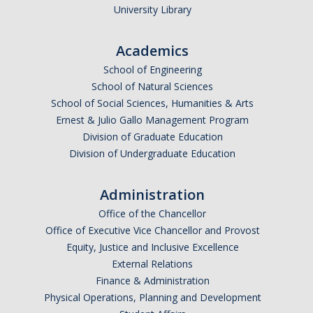
University Library
Academics
School of Engineering
School of Natural Sciences
School of Social Sciences, Humanities & Arts
Ernest & Julio Gallo Management Program
Division of Graduate Education
Division of Undergraduate Education
Administration
Office of the Chancellor
Office of Executive Vice Chancellor and Provost
Equity, Justice and Inclusive Excellence
External Relations
Finance & Administration
Physical Operations, Planning and Development