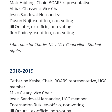
Matt Hibbing, Chair, BOARS representative
Abbas Ghassemi, Vice Chair
Jesus Sandoval-Hernandez
Dustin Noji, ex-officio, non-voting
Jill Orcutt*, ex-officio, non-voting
Ron Radney, ex-officio, non-voting
*
Alternate for Charles Nies, Vice Chancellor - Student
Affairs
2018-2019
Catherine Keske, Chair, BOARS representative, UGC
member
Mike Cleary, Vice Chair
Jesus Sandoval-Hernandez, UGC member
Encarnacion Ruiz, ex-officio, non-voting
Jill Orcutt*, ex-officio, non-voting