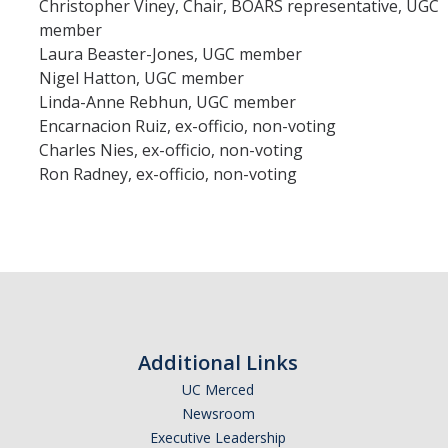
Christopher Viney, Chair, BOARS representative, UGC
member
Laura Beaster-Jones, UGC member
Nigel Hatton, UGC member
Linda-Anne Rebhun, UGC member
Encarnacion Ruiz, ex-officio, non-voting
Charles Nies, ex-officio, non-voting
Ron Radney, ex-officio, non-voting
Additional Links
UC Merced
Newsroom
Executive Leadership