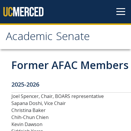
Skip to content
Academic Senate
Academic Senate
About
Former AFAC Members
Staff
2025-2026
UC Senate Offices
Joel Spencer, Chair, BOARS representative
Systemwide Senate
Sapana Doshi, Vice Chair
Christina Baker
Administrative Policies
Chih-Chun Chien
Kevin Dawson
Shared Governance