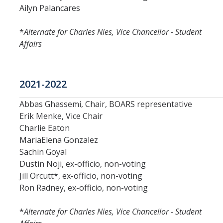
Periodic Review Oversight Committee (PROC)
Ailyn Palancares
Consultation Guide
Annual Reports
*
Alternate for Charles Nies, Vice Chancellor - Student
Shared Governance Principles
Affairs
About the Committees
Division Meetings
2021-2022
Abbas Ghassemi, Chair, BOARS representative
Elections
Erik Menke, Vice Chair
Charlie Eaton
Policies
MariaElena Gonzalez
Sachin Goyal
Policies and Procedures
Dustin Noji, ex-officio, non-voting
Jill Orcutt*, ex-officio, non-voting
Ron Radney, ex-officio, non-voting
Review Items
*
Alternate for Charles Nies, Vice Chancellor - Student