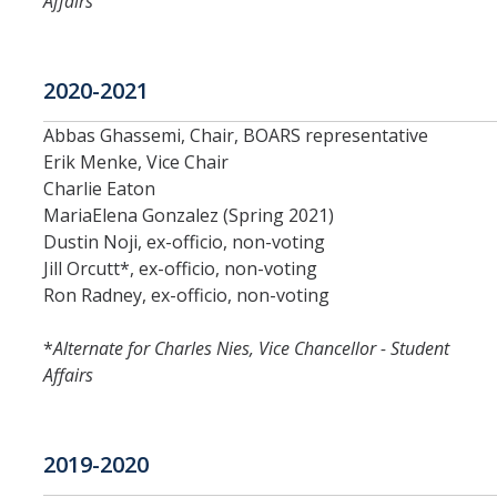
Affairs
DIRECTORY
APPLY
GIVE
2020-2021
Abbas Ghassemi, Chair, BOARS representative
Erik Menke, Vice Chair
Charlie Eaton
MariaElena Gonzalez (Spring 2021)
Dustin Noji, ex-officio, non-voting
Jill Orcutt*, ex-officio, non-voting
Ron Radney, ex-officio, non-voting
*
Alternate for Charles Nies, Vice Chancellor - Student
Affairs
2019-2020