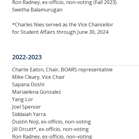
Academic Freedom (CAF)
Ron Radney, ex-officio, non-voting (Fall 2023)
Swetha Balamurugan
Equity, Diversity and Inclusion (EDI)
*Charles Nies served as the Vice Chancellor
Graduate Council (GC)
for Student Affairs through June 30, 2024
Privilege & Tenure (P&T)
2022-2023
Research (COR)
Charlie Eaton, Chair, BOARS representative
Mike Cleary, Vice Chair
Reserve CAP (RCAP)
Sapana Doshi
Mariaelena Gonzalez
Rules & Elections (CRE)
Yang Lor
Joel Spencer
Undergraduate Council (UGC)
Siddaiah Yarra
Dustin Noji, ex-officio, non-voting
Library & Scholarly Communication (LASC)
Jill Orcutt*, ex-officio, non-voting
Consultation
Ron Radney, ex-officio, non-voting