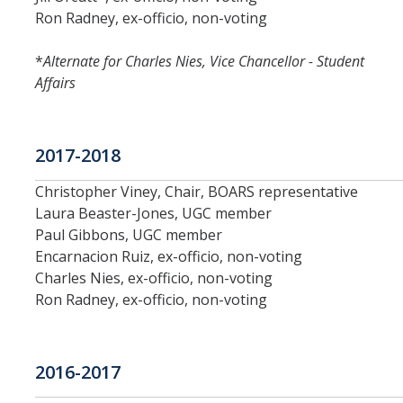
Ron Radney, ex-officio, non-voting
*
Alternate for Charles Nies, Vice Chancellor - Student
Affairs
2017-2018
Christopher Viney, Chair, BOARS representative
Laura Beaster-Jones, UGC member
Paul Gibbons, UGC member
Encarnacion Ruiz, ex-officio, non-voting
Charles Nies, ex-officio, non-voting
Ron Radney, ex-officio, non-voting
2016-2017