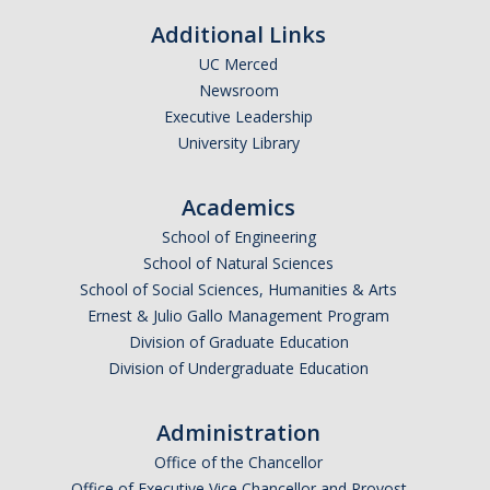
Academic Freedom (CAF)
Additional Links
Equity, Diversity and Inclusion (EDI)
UC Merced
Newsroom
Graduate Council (GC)
Executive Leadership
University Library
Privilege & Tenure (P&T)
Academics
Research (COR)
School of Engineering
School of Natural Sciences
Reserve CAP (RCAP)
School of Social Sciences, Humanities & Arts
Ernest & Julio Gallo Management Program
Rules & Elections (CRE)
Division of Graduate Education
Division of Undergraduate Education
Undergraduate Council (UGC)
Administration
Library & Scholarly Communication (LASC)
Office of the Chancellor
Consultation
Office of Executive Vice Chancellor and Provost