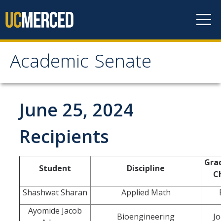
Skip to content
Academic Senate
Academic Senate
About
June 25, 2024
Staff
Recipients
UC Senate Offices
Gra
Student
Discipline
Systemwide Senate
Ch
Shashwat Sharan
Applied Math
Administrative Policies
Ayomide Jacob
Bioengineering
Jo
Shared Governance