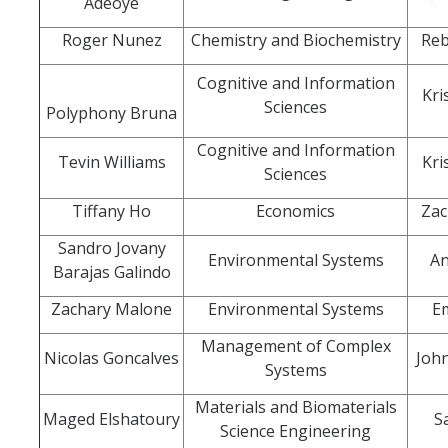
Adeoye
Roger Nunez
Chemistry and Biochemistry
Reb
Division Org. Chart
Cognitive and Information
Kri
Senate Office Org. Chart
Sciences
Polyphony Bruna
School Executive Committees
Cognitive and Information
Tevin Williams
Kri
Sciences
AY 26-27 Senate Leadership
Tiffany Ho
Economics
Zac
Sandro Jovany
Environmental Systems
An
Barajas Galindo
Awards
Zachary Malone
Environmental Systems
E
Bylaws & Regs
Management of Complex
Nicolas Goncalves
Joh
Systems
Manual of the Academic Senate
Materials and Biomaterials
Maged Elshatoury
S
School & College Bylaws
Science Engineering