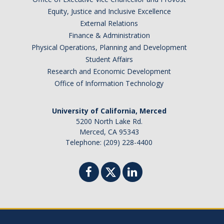
Periodic Review Oversight Committee (PROC)
Equity, Justice and Inclusive Excellence
Consultation Guide
External Relations
Annual Reports
Finance & Administration
Shared Governance Principles
Physical Operations, Planning and Development
About the Committees
Student Affairs
Research and Economic Development
Division Meetings
Office of Information Technology
Elections
University of California, Merced
5200 North Lake Rd.
Merced, CA 95343
Policies
Telephone: (209) 228-4400
Policies and Procedures
Review Items