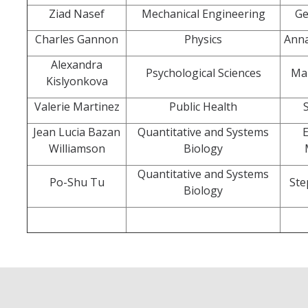
Ziad Nasef
Mechanical Engineering
Ge
Systemwide Governance
Charles Gannon
Physics
Anna
Alexandra
Psychological Sciences
Ma
Committees
Kislyonkova
Divisional Council (DivCo)
Valerie Martinez
Public Health
Jean Lucia Bazan
Quantitative and Systems
E
Academic Personnel (CAP)
Williamson
Biology
Committees (CoC)
Quantitative and Systems
Po-Shu Tu
Ste
Biology
Admissions & Financial Aid Committee (AFAC)
Academic Planning & Resource Allocation (CAPRA)
Faculty Welfare (CFW)