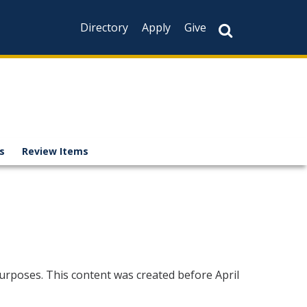
Directory
Apply
Give
es
Review Items
urposes. This content was created before April