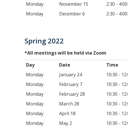
Monday
November 15
2:30 - 4:0
Monday
December 6
2:30 - 4:0
Spring 2022
*All meetings will be held via Zoom
Day
Date
T
Monday
January 24
10:30 - 12
Monday
February 7
10:30 - 12
Monday
February 28
10:30 - 12
Monday
March 28
10:30 - 12
Monday
April 18
10:30 - 12
Monday
May 2
10:30 - 12