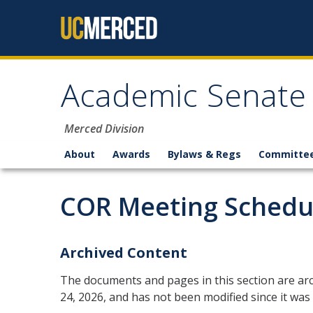
Skip to content
Academic Senate
Merced Division
About
Awards
Bylaws & Regs
Committe
COR Meeting Schedu
Archived Content
The documents and pages in this section are arc
24, 2026, and has not been modified since it was 