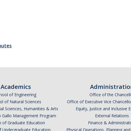
nutes
Academics
Administratio
hool of Engineering
Office of the Chancell
l of Natural Sciences
Office of Executive Vice Chancell
ial Sciences, Humanities & Arts
Equity, Justice and Inclusive 
lio Gallo Management Program
External Relations
n of Graduate Education
Finance & Administrat
of Undergraduate Education
Physical Operations, Planning a