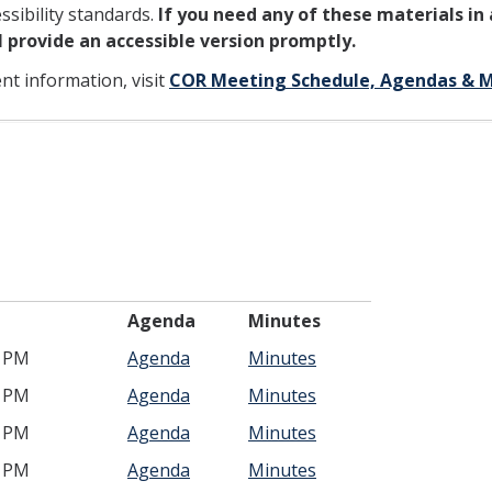
sibility standards.
If you need any of these materials in
ll provide an accessible version promptly.
ent information, visit
COR Meeting Schedule, Agendas & 
ime
Agenda
Minutes
0 PM
Agenda
Minutes
0 PM
Agenda
Minutes
0 PM
Agenda
Minutes
0 PM
Agenda
Minutes