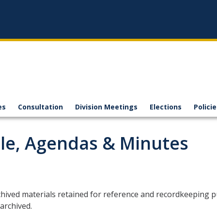
es
Consultation
Division Meetings
Elections
Polici
le, Agendas & Minutes
hived materials retained for reference and recordkeeping p
archived.