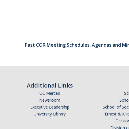
Past COR Meeting Schedules, Agendas and Mi
Additional Links
UC Merced
Sc
Newsroom
Schoo
Executive Leadership
School of Soc
University Library
Ernest & Ju
Divisio
Division 