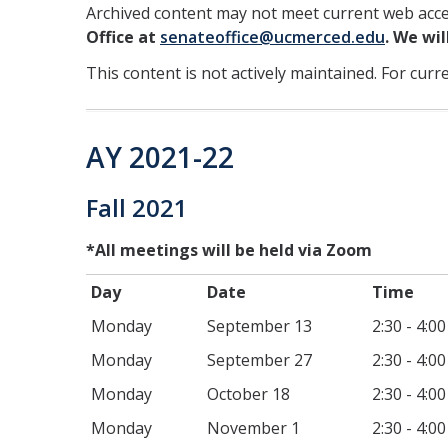
Archived content may not meet current web acces
Office at
senateoffice@ucmerced.edu
. We wi
This content is not actively maintained. For curr
AY 2021-22
Fall 2021
*All meetings will be held via Zoom
Day
Date
T
Monday
September 13
2:30 - 4:0
Monday
September 27
2:30 - 4:0
Monday
October 18
2:30 - 4:0
Monday
November 1
2:30 - 4:0