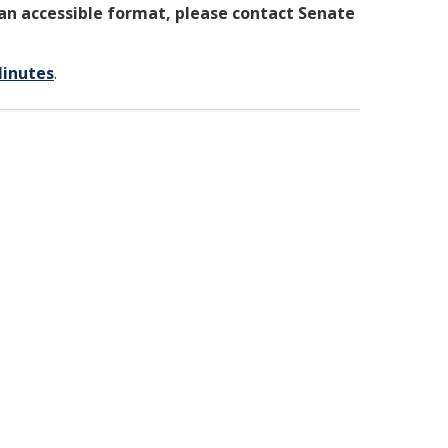
 an accessible format, please contact Senate
Minutes
.