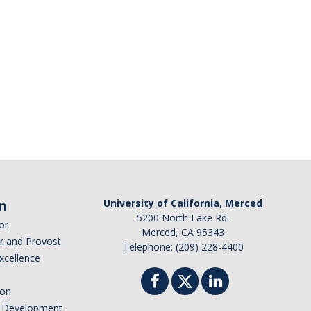
n
University of California, Merced
5200 North Lake Rd.
or
Merced, CA 95343
or and Provost
Telephone: (209) 228-4400
Excellence
ion
nd Development