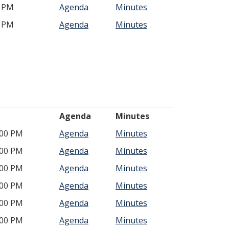
0 PM
Agenda
Minutes
0 PM
Agenda
Minutes
ime
Agenda
Minutes
:00 PM
Agenda
Minutes
:00 PM
Agenda
Minutes
:00 PM
Agenda
Minutes
:00 PM
Agenda
Minutes
:00 PM
Agenda
Minutes
:00 PM
Agenda
Minutes