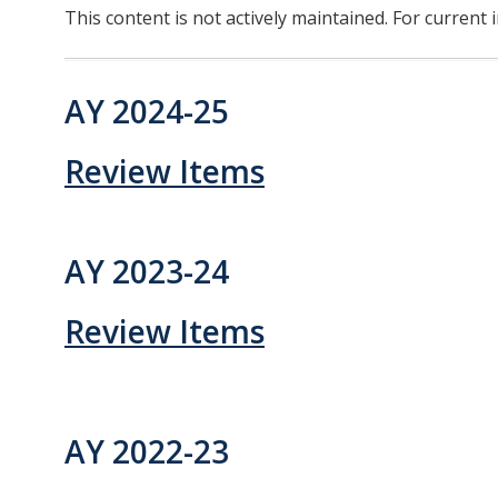
This content is not actively maintained. For current 
Division Org. Chart
AY 2024-25
Senate Office Org. Chart
School Executive Committees
Review Items
AY 26-27 Senate Leadership
AY 2023-24
Awards
Review Items
Bylaws & Regs
Manual of the Academic Senate
AY 2022-23
School & College Bylaws