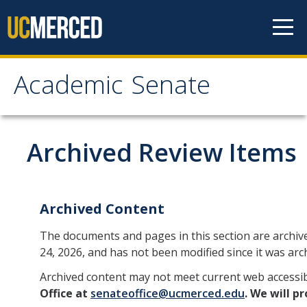
Skip to content
Academic Senate
Academic Senate
About
Archived Review Items
Staff
UC Senate Offices
Archived Content
Systemwide Senate
The documents and pages in this section are archiv
24, 2026, and has not been modified since it was arc
Administrative Policies
Archived content may not meet current web accessib
Office at
senateoffice@ucmerced.edu
. We will p
Shared Governance