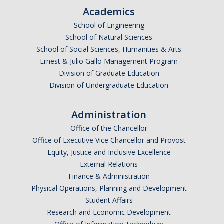
Periodic Review Oversight Committee (PROC)
Academics
Consultation Guide
School of Engineering
Annual Reports
Shared Governance Principles
School of Natural Sciences
School of Social Sciences, Humanities & Arts
About the Committees
Ernest & Julio Gallo Management Program
Division of Graduate Education
Division Meetings
Division of Undergraduate Education
Elections
Administration
Office of the Chancellor
Policies
Office of Executive Vice Chancellor and Provost
Equity, Justice and Inclusive Excellence
Policies and Procedures
External Relations
Finance & Administration
Physical Operations, Planning and Development
Review Items
Student Affairs
Research and Economic Development