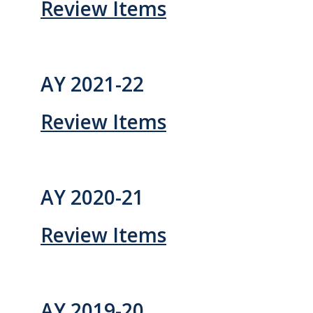
Review Items
Systemwide Governance
Committees
AY 2021-22
Divisional Council (DivCo)
Review Items
Academic Personnel (CAP)
Committees (CoC)
AY 2020-21
Admissions & Financial Aid Committee (AFAC)
Review Items
Academic Planning & Resource Allocation (CAPRA)
Faculty Welfare (CFW)
AY 2019-20