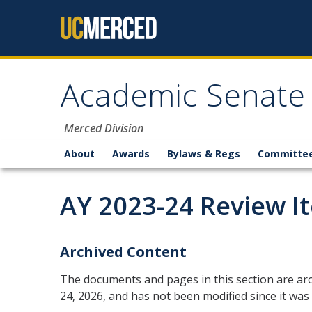
Skip to content
Academic Senate
Merced Division
About
Awards
Bylaws & Regs
Committe
AY 2023-24 Review I
Archived Content
The documents and pages in this section are arc
24, 2026, and has not been modified since it was 