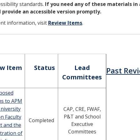
sibility standards.
If you need any of these materials in
ll provide an accessible version promptly.
ent information, visit
Review Items
.
ew Item
Status
Lead
Past Rev
Committees
posed
ns to APM
niversity
CAP, CRE, FWAF,
P&T and School
on Faculty
Completed
Executive
t and the
Committees
tration of