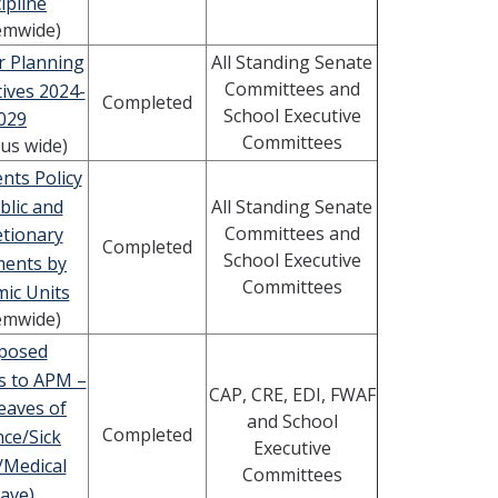
ipline
emwide)
r Planning
All Standing Senate
Committees and
ives 2024-
Completed
School Executive
029
Committees
us wide)
nts Policy
blic and
All Standing Senate
Committees and
etionary
Completed
School Executive
ments by
Committees
ic Units
emwide)
posed
s to APM –
CAP, CRE, EDI, FWAF
eaves of
and School
Completed
ce/Sick
Executive
/Medical
Committees
ave)