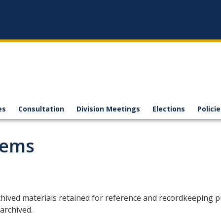
es
Consultation
Division Meetings
Elections
Polici
tems
hived materials retained for reference and recordkeeping p
archived.