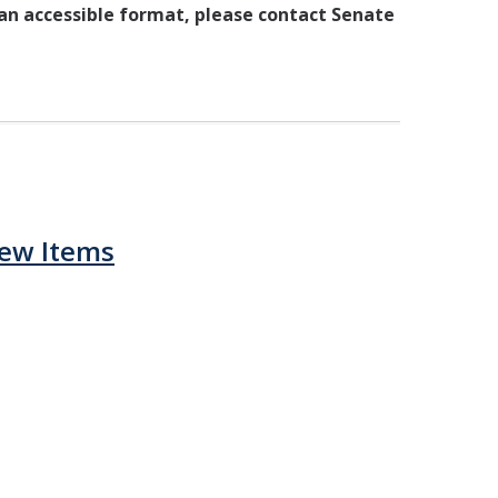
 an accessible format, please contact Senate
iew Items