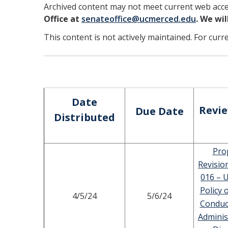
Archived content may not meet current web acces
Office at
senateoffice@ucmerced.edu
. We wi
This content is not actively maintained. For curr
Date
Revi
Due Date
Distributed
Pro
Revisio
016 – U
Policy 
4/5/24
5/6/24
Conduc
Adminis