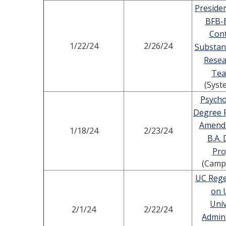
Presiden
BFB-
Cont
1/22/24
2/26/24
Substan
Resea
Tea
(Syst
Psycho
Degree 
Amend
1/18/24
2/23/24
B.A.
Pr
(Camp
UC Rege
on 
Univ
2/1/24
2/22/24
Admini