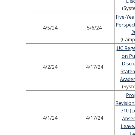
Disc
(Syst
Five-Yea
Perspect
4/5/24
5/6/24
2
(Camp
UC Rege
on Pu
Discr
4/2/24
4/17/24
State
Academ
(Syst
Pro
Revision
710 (L
4/1/24
4/17/24
Absen
Leave
Le