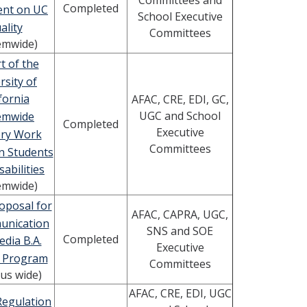
Committees and
Completed
ent on UC
School Executive
ality
Committees
emwide)
t of the
rsity of
fornia
AFAC, CRE, EDI, GC,
UGC and School
emwide
Completed
Executive
ory Work
Committees
n Students
sabilities
emwide)
oposal for
AFAC, CAPRA, UGC,
unication
SNS and SOE
Completed
dia B.A.
Executive
 Program
Committees
us wide)
AFAC, CRE, EDI, UGC
Regulation