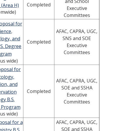
and School
Completed
 (Area H)
Executive
emwide)
Committees
oposal for
ience,
AFAC, CAPRA, UGC,
SNS and SOE
logy, and
Completed
Executive
.S. Degree
Committees
ogram
us wide)
posal for
cology,
AFAC, CAPRA, UGC,
ion, and
SOE and SSHA
Completed
rvation
Executive
gy B.S.
Committees
 Program
us wide)
osal for a
AFAC, CAPRA, UGC,
SOE and SSHA
istry B.S.