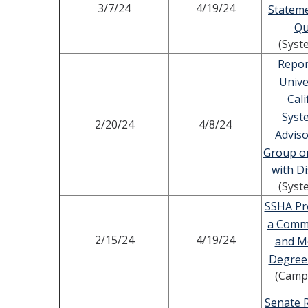
3/7/24
4/19/24
Statem
Qu
(Syst
Repor
Unive
Cali
Syst
2/20/24
4/8/24
Advis
Group o
with Di
(Syst
SSHA Pr
a Comm
2/15/24
4/19/24
and Me
Degree
(Camp
Senate 