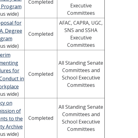
Completed
Executive
 Program
Committees
us wide)
posal for
AFAC, CAPRA, UGC,
SNS and SSHA
A. Degree
Completed
Executive
ogram
Committees
us wide)
terim
menting
All Standing Senate
Committees and
ures for
Completed
School Executive
Conduct in
Committees
orkplace
us wide)
icy on
All Standing Senate
ission of
Committees and
Completed
ts to the
School Executive
ty Archive
Committees
us wide)