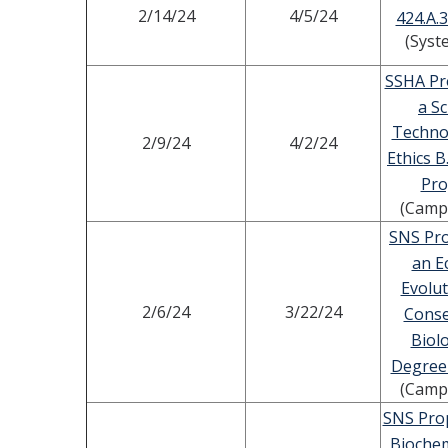
2/14/24
4/5/24
424.A.3
(Syst
SSHA Pr
a Sc
Techno
2/9/24
4/2/24
Ethics B
Pr
(Camp
SNS Pro
an E
Evolut
2/6/24
3/22/24
Conse
Biolo
Degree
(Camp
SNS Prop
Biochem