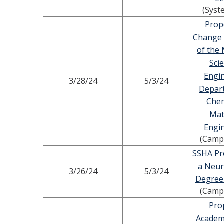
(Syst
Prop
Change
of the 
Sci
Engi
3/28/24
5/3/24
Depar
Chem
Mat
Engi
(Camp
SSHA Pr
a Neur
3/26/24
5/3/24
Degree
(Camp
Pro
Academ