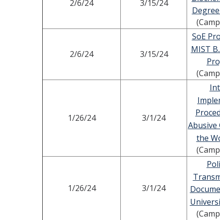
2/6/24
3/15/24
Degree
(Camp
SoE Pro
MIST B.
2/6/24
3/15/24
Pr
(Camp
In
Imple
Proced
1/26/24
3/1/24
Abusive 
the W
(Camp
Pol
Transm
1/26/24
3/1/24
Documen
Universi
(Camp