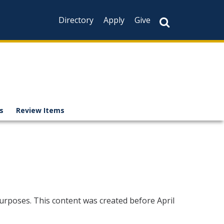
Directory
Apply
Give
es
Review Items
urposes. This content was created before April