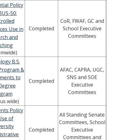
tial Policy
BUS-50:
CoR, FWAF, GC and
rolled
Completed
School Executive
ces Use in
Committees
rch and
ching
emwide)
logy B.S.
Program &
AFAC, CAPRA, UGC,
SNS and SOE
ments to
Completed
Executive
 Degree
Committees
ogram
us wide)
nts Policy
All Standing Senate
Use of
Committees, School
ersity
Completed
Executive
strative
Committees and