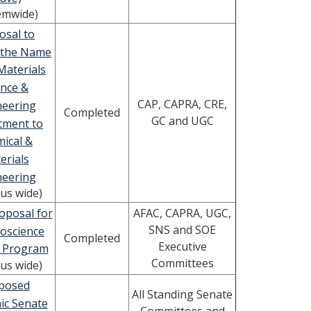
emwide)
osal to
 the Name
Materials
ence &
CAP, CAPRA, CRE,
neering
Completed
GC and UGC
tment to
ical &
erials
neering
us wide)
oposal for
AFAC, CAPRA, UGC,
SNS and SOE
oscience
Completed
Executive
 Program
Committees
us wide)
posed
All Standing Senate
ic Senate