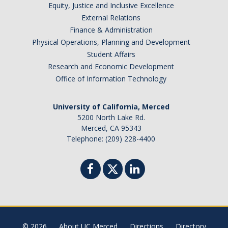
Equity, Justice and Inclusive Excellence
DIRECTORY
APPLY
GIVE
External Relations
Finance & Administration
Physical Operations, Planning and Development
Student Affairs
Research and Economic Development
Office of Information Technology
University of California, Merced
5200 North Lake Rd.
Merced, CA 95343
Telephone: (209) 228-4400
© 2026
About UC Merced
Directions
Directory