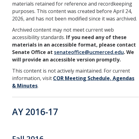
materials retained for reference and recordkeeping
purposes. This content was created before April 24,
Division Org. Chart
2026, and has not been modified since it was archived.
Senate Office Org. Chart
Archived content may not meet current web
accessibility standards.
If you need any of these
materials in an accessible format, please contact
School Executive Committees
Senate Office at
senateoffice@ucmerced.edu
. We
will provide an accessible version promptly.
AY 26-27 Senate Leadership
This content is not actively maintained. For current
information, visit
COR Meeting Schedule, Agendas
& Minutes
.
Awards
Bylaws & Regs
AY 2016-17
Manual of the Academic Senate
School & College Bylaws
Fall 2016