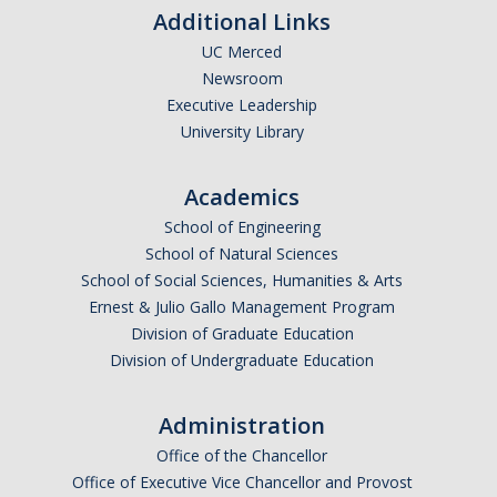
Periodic Review Oversight Committee (PROC)
Additional Links
Consultation Guide
UC Merced
Annual Reports
Newsroom
Shared Governance Principles
Executive Leadership
About the Committees
University Library
Division Meetings
Academics
School of Engineering
Elections
School of Natural Sciences
School of Social Sciences, Humanities & Arts
Policies
Ernest & Julio Gallo Management Program
Division of Graduate Education
Policies and Procedures
Division of Undergraduate Education
Administration
Review Items
Office of the Chancellor
Office of Executive Vice Chancellor and Provost