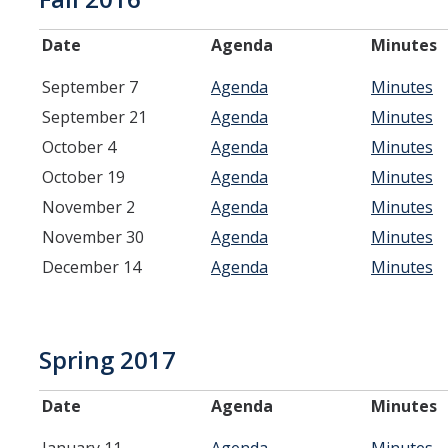
Systemwide Governance
Date
Agenda
Minutes
September 7
Agenda
Minutes
Committees
September 21
Agenda
Minutes
October 4
Agenda
Minutes
Divisional Council (DivCo)
October 19
Agenda
Minutes
Academic Personnel (CAP)
November 2
Agenda
Minutes
November 30
Agenda
Minutes
Committees (CoC)
December 14
Agenda
Minutes
Admissions & Financial Aid Committee (AFAC)
Academic Planning & Resource Allocation (CAPRA)
Spring 2017
Faculty Welfare (CFW)
Date
Agenda
Minutes