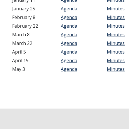
January 11
Agenda
Minutes
Academic Freedom (CAF)
January 25
Agenda
Minutes
Equity, Diversity and Inclusion (EDI)
February 8
Agenda
Minutes
February 22
Agenda
Minutes
Graduate Council (GC)
March 8
Agenda
Minutes
March 22
Agenda
Minutes
Privilege & Tenure (P&T)
April 5
Agenda
Minutes
Research (COR)
April 19
Agenda
Minutes
May 3
Agenda
Minutes
Reserve CAP (RCAP)
Rules & Elections (CRE)
Undergraduate Council (UGC)
Library & Scholarly Communication (LASC)
Consultation