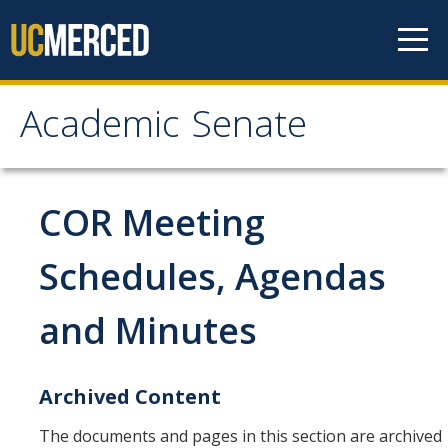
Skip to content
Academic Senate
Academic Senate
About
COR Meeting
Staff
Schedules, Agendas
UC Senate Offices
and Minutes
Systemwide Senate
Administrative Policies
Archived Content
The documents and pages in this section are archived
Shared Governance